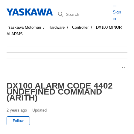
Search
Sign
in
Yaskawa Motoman
Hardware
Controller
DX100 MINOR
ALARMS
DX100 ALARM CODE 4402
UNDEFINED COMMAND
(ARITH)
2 years ago
Updated
Not yet followed by anyone
Follow