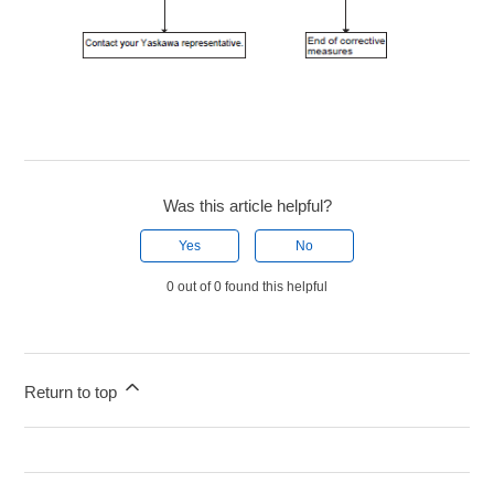
Was this article helpful?
Yes
No
0 out of 0 found this helpful
Return to top