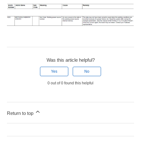
Was this article helpful?
Yes
No
0 out of 0 found this helpful
Return to top