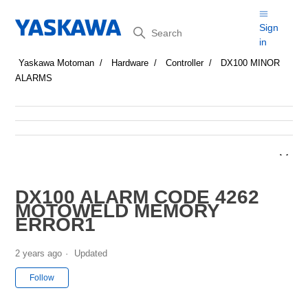
Search
Sign
in
Yaskawa Motoman
Hardware
Controller
DX100 MINOR
ALARMS
DX100 ALARM CODE 4262
MOTOWELD MEMORY
ERROR1
2 years ago
Updated
Not yet followed by anyone
Follow