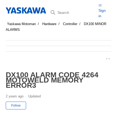
Search
Sign
in
Yaskawa Motoman
Hardware
Controller
DX100 MINOR
ALARMS
DX100 ALARM CODE 4264
MOTOWELD MEMORY
ERROR3
2 years ago
Updated
Not yet followed by anyone
Follow