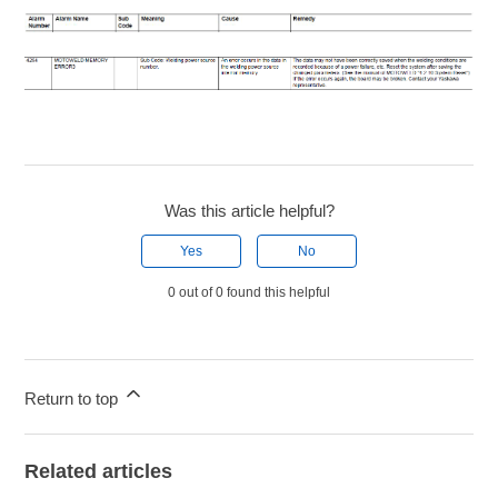
Was this article helpful?
Yes
No
0 out of 0 found this helpful
Return to top
Related articles