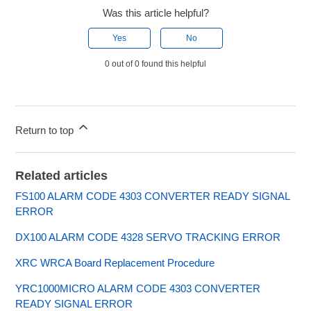
Was this article helpful?
Yes
No
0 out of 0 found this helpful
Return to top
Related articles
FS100 ALARM CODE 4303 CONVERTER READY SIGNAL
ERROR
DX100 ALARM CODE 4328 SERVO TRACKING ERROR
XRC WRCA Board Replacement Procedure
YRC1000MICRO ALARM CODE 4303 CONVERTER
READY SIGNAL ERROR