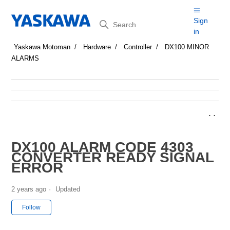
Search
Sign
in
Yaskawa Motoman
Hardware
Controller
DX100 MINOR
ALARMS
DX100 ALARM CODE 4303
CONVERTER READY SIGNAL
ERROR
2 years ago
Updated
Not yet followed by anyone
Follow