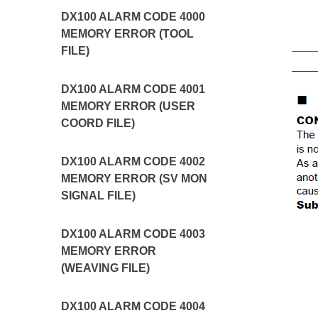
DX100 ALARM CODE 4000
MEMORY ERROR (TOOL
FILE)
DX100 ALARM CODE 4001
MEMORY ERROR (USER
COORD FILE)
DX100 ALARM CODE 4002
MEMORY ERROR (SV MON
SIGNAL FILE)
DX100 ALARM CODE 4003
MEMORY ERROR
(WEAVING FILE)
DX100 ALARM CODE 4004