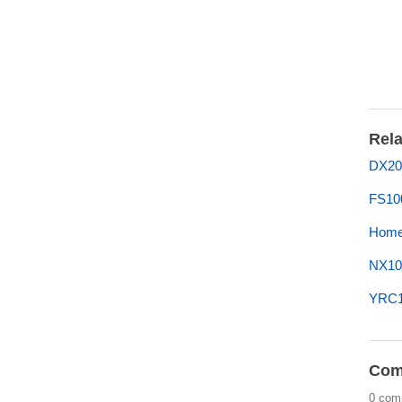
Rela
DX20
FS10
Home 
NX10
YRC10
Com
0 com