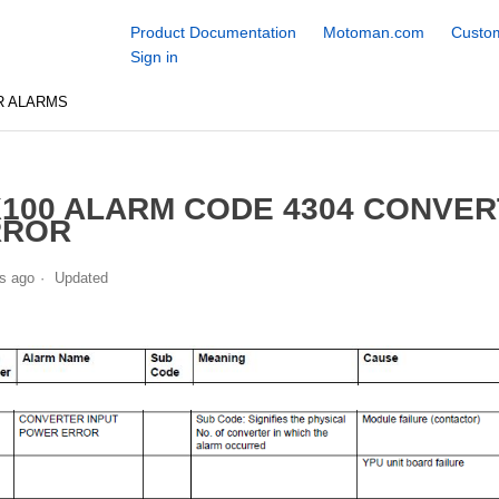
Product Documentation
Motoman.com
Custom
Sign in
R ALARMS
100 ALARM CODE 4304 CONVER
RROR
s ago
Updated