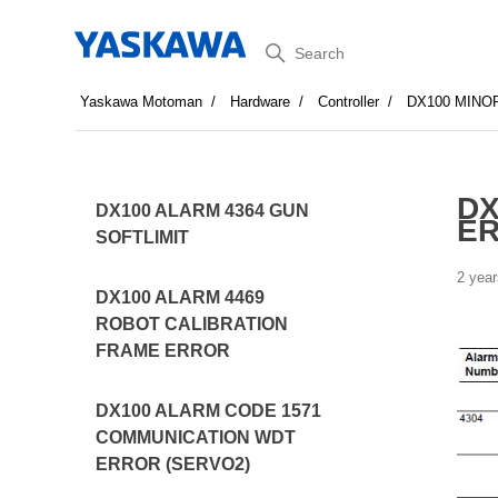
Search
Yaskawa Motoman
Hardware
Controller
DX100 MINO
DX
DX100 ALARM 4364 GUN
E
SOFTLIMIT
2 year
DX100 ALARM 4469
ROBOT CALIBRATION
FRAME ERROR
DX100 ALARM CODE 1571
COMMUNICATION WDT
ERROR (SERVO2)