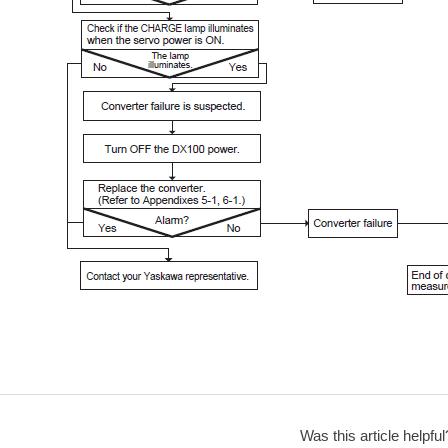
Was this article helpful