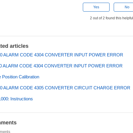
Yes
No
2 out of 2 found this helpfu
ted articles
0 ALARM CODE 4304 CONVERTER INPUT POWER ERROR
0 ALARM CODE 4304 CONVERTER INPUT POWER ERROR
Position Calibration
0 ALARM CODE 4305 CONVERTER CIRCUIT CHARGE ERROR
00: Instructions
ments
ments