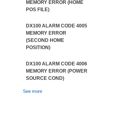
MEMORY ERROR (HOME
POS FILE)
DX100 ALARM CODE 4005
MEMORY ERROR
(SECOND HOME
POSITION)
DX100 ALARM CODE 4006
MEMORY ERROR (POWER
SOURCE COND)
See more