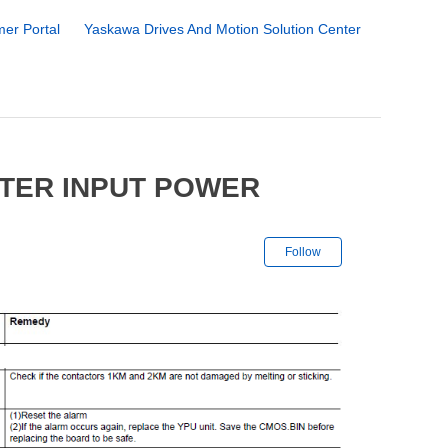
er Portal
Yaskawa Drives And Motion Solution Center
TER INPUT POWER
Not yet followe
Follow