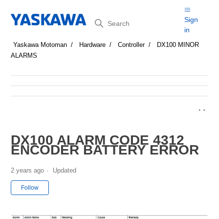
Search
Sign
in
Yaskawa Motoman
Hardware
Controller
DX100 MINOR
ALARMS
DX100 ALARM CODE 4312
ENCODER BATTERY ERROR
2 years ago
Updated
Not yet followed by anyone
Follow