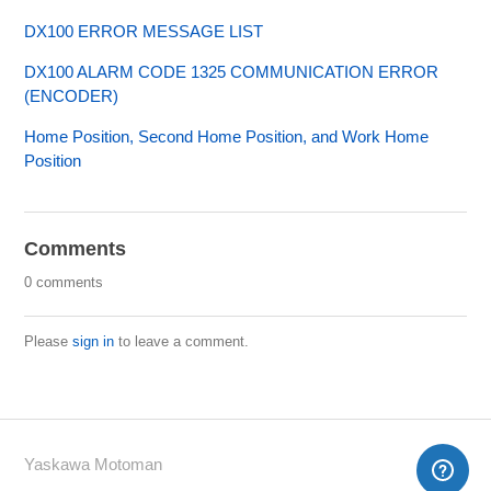
DX100 ERROR MESSAGE LIST
DX100 ALARM CODE 1325 COMMUNICATION ERROR
(ENCODER)
Home Position, Second Home Position, and Work Home
Position
Comments
0 comments
Please
sign in
to leave a comment.
Yaskawa Motoman