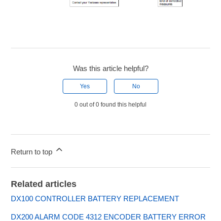
Was this article helpful?
Yes
No
0 out of 0 found this helpful
Return to top
Related articles
DX100 CONTROLLER BATTERY REPLACEMENT
DX200 ALARM CODE 4312 ENCODER BATTERY ERROR