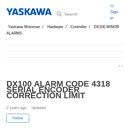
Search
Sign
in
Yaskawa Motoman
Hardware
Controller
DX100 MINOR
ALARMS
DX100 ALARM CODE 4318
SERIAL ENCODER
CORRECTION LIMIT
2 years ago
Updated
Not yet followed by anyone
Follow