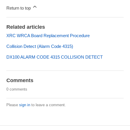
Return to top
Related articles
XRC WRCA Board Replacement Procedure
Collision Detect (Alarm Code 4315)
DX100 ALARM CODE 4315 COLLISION DETECT
Comments
0 comments
Please
sign in
to leave a comment.