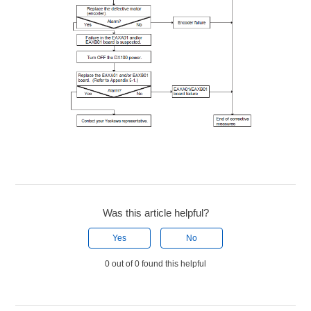
Was this article helpful?
Yes
No
0 out of 0 found this helpful