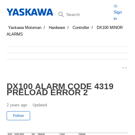
Search
Sign
in
Yaskawa Motoman
Hardware
Controller
DX100 MINOR
ALARMS
DX100 ALARM CODE 4319
PRELOAD ERROR 2
2 years ago
Updated
Not yet followed by anyone
Follow