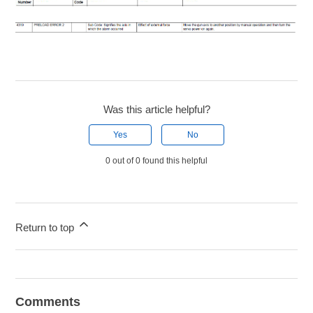
Was this article helpful?
Yes
No
0 out of 0 found this helpful
Return to top
Comments