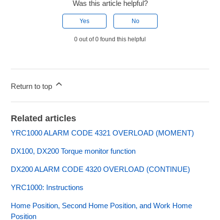
Was this article helpful?
Yes
No
0 out of 0 found this helpful
Return to top
Related articles
YRC1000 ALARM CODE 4321 OVERLOAD (MOMENT)
DX100, DX200 Torque monitor function
DX200 ALARM CODE 4320 OVERLOAD (CONTINUE)
YRC1000: Instructions
Home Position, Second Home Position, and Work Home
Position