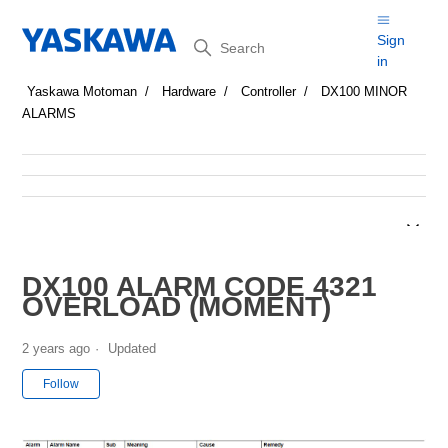
Search
Sign
in
Yaskawa Motoman
Hardware
Controller
DX100 MINOR
ALARMS
DX100 ALARM CODE 4321
OVERLOAD (MOMENT)
2 years ago
Updated
Not yet followed by anyone
Follow