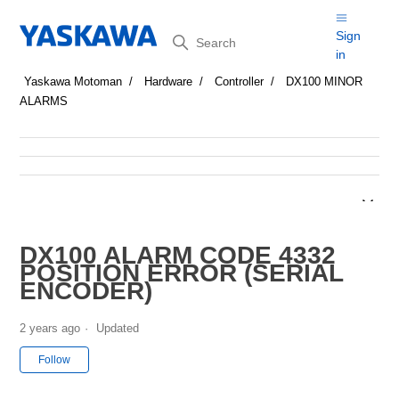
Search
Sign
in
Yaskawa Motoman
Hardware
Controller
DX100 MINOR
ALARMS
DX100 ALARM CODE 4332
POSITION ERROR (SERIAL
ENCODER)
2 years ago
Updated
Not yet followed by anyone
Follow