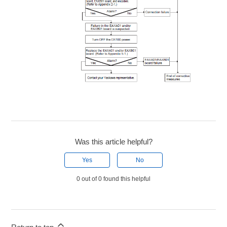
Was this article helpful?
Yes
No
0 out of 0 found this helpful