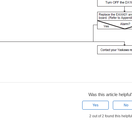
Was this article helpful
Yes
No
2 out of 2 found this helpfu