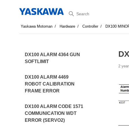
Search
Yaskawa Motoman
Hardware
Controller
DX100 MINO
DX
DX100 ALARM 4364 GUN
SOFTLIMIT
2 year
DX100 ALARM 4469
ROBOT CALIBRATION
FRAME ERROR
DX100 ALARM CODE 1571
COMMUNICATION WDT
ERROR (SERVO2)