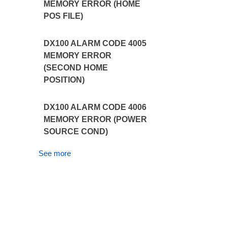
MEMORY ERROR (HOME
POS FILE)
DX100 ALARM CODE 4005
MEMORY ERROR
(SECOND HOME
POSITION)
DX100 ALARM CODE 4006
MEMORY ERROR (POWER
SOURCE COND)
See more