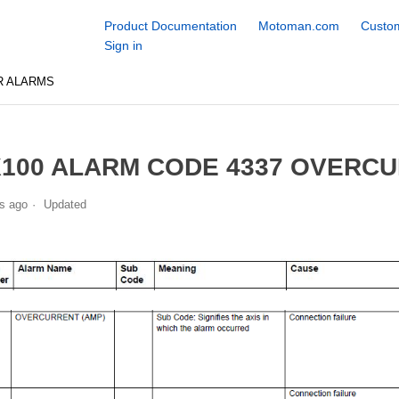
Product Documentation
Motoman.com
Custom
Sign in
R ALARMS
100 ALARM CODE 4337 OVERCU
s ago
Updated