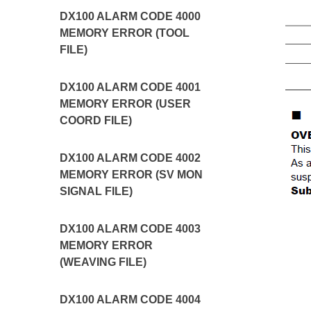
DX100 ALARM CODE 4000
MEMORY ERROR (TOOL
FILE)
DX100 ALARM CODE 4001
MEMORY ERROR (USER
COORD FILE)
DX100 ALARM CODE 4002
MEMORY ERROR (SV MON
SIGNAL FILE)
DX100 ALARM CODE 4003
MEMORY ERROR
(WEAVING FILE)
DX100 ALARM CODE 4004