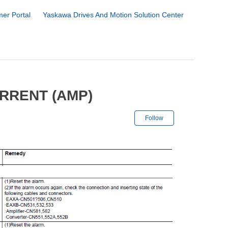
er Portal
Yaskawa Drives And Motion Solution Center
RRENT (AMP)
Not yet followe
Follow