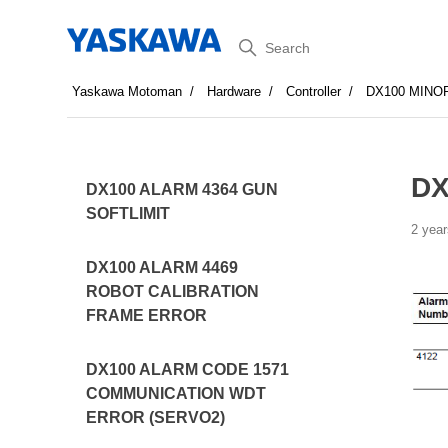
Search
Yaskawa Motoman
Hardware
Controller
DX100 MINO
DX
DX100 ALARM 4364 GUN
SOFTLIMIT
2 year
DX100 ALARM 4469
ROBOT CALIBRATION
FRAME ERROR
DX100 ALARM CODE 1571
COMMUNICATION WDT
ERROR (SERVO2)