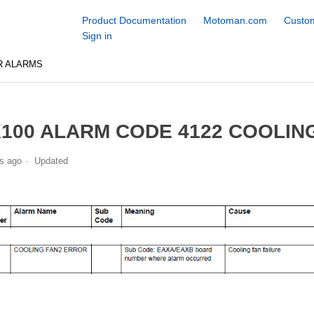
Product Documentation
Motoman.com
Custom
Sign in
R ALARMS
100 ALARM CODE 4122 COOLIN
s ago
Updated