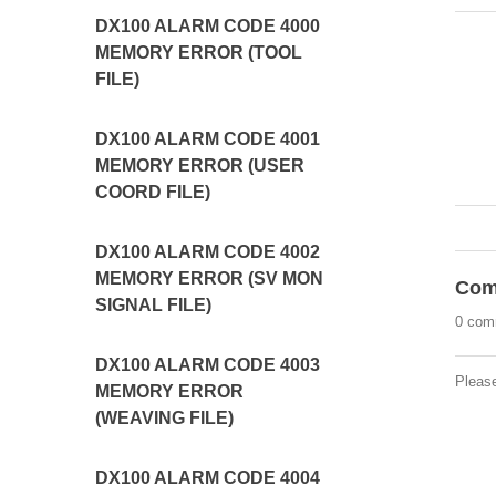
DX100 ALARM CODE 4000
MEMORY ERROR (TOOL
FILE)
DX100 ALARM CODE 4001
MEMORY ERROR (USER
COORD FILE)
DX100 ALARM CODE 4002
MEMORY ERROR (SV MON
Com
SIGNAL FILE)
0 com
DX100 ALARM CODE 4003
Pleas
MEMORY ERROR
(WEAVING FILE)
DX100 ALARM CODE 4004