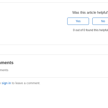
Was this article helpful
Yes
No
0 out of 0 found this helpfu
ments
ments
e
sign in
to leave a comment.