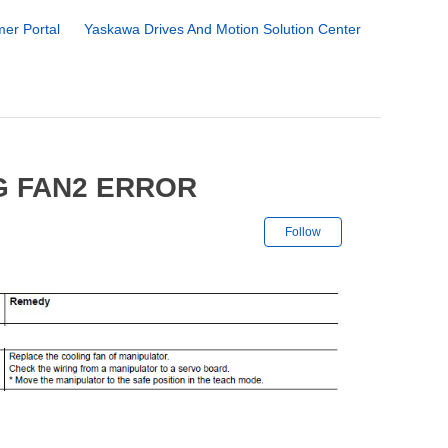
er Portal
Yaskawa Drives And Motion Solution Center
G FAN2 ERROR
Not yet followe
Follow