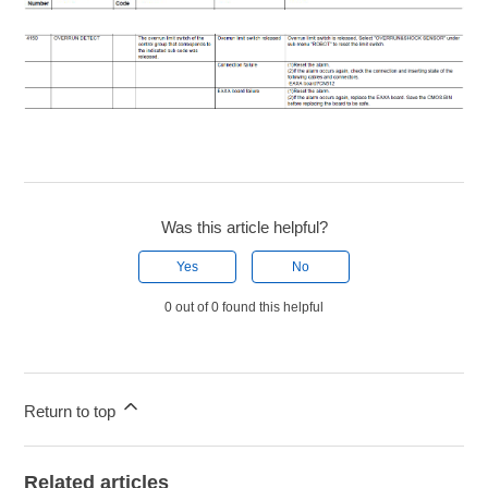
Was this article helpful?
Yes
No
0 out of 0 found this helpful
Return to top
Related articles