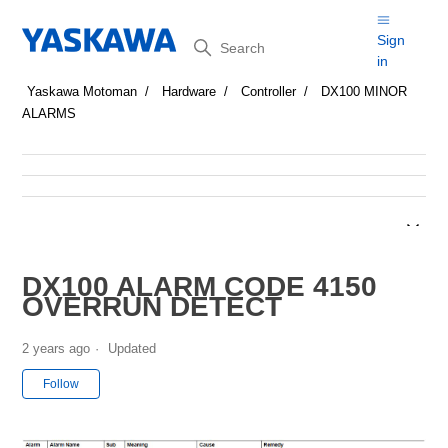
Search
Sign
in
Yaskawa Motoman
Hardware
Controller
DX100 MINOR
ALARMS
DX100 ALARM CODE 4150
OVERRUN DETECT
2 years ago
Updated
Not yet followed by anyone
Follow