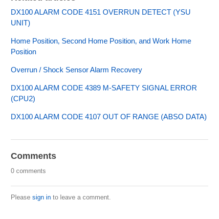
DX100 ALARM CODE 4151 OVERRUN DETECT (YSU
UNIT)
Home Position, Second Home Position, and Work Home
Position
Overrun / Shock Sensor Alarm Recovery
DX100 ALARM CODE 4389 M-SAFETY SIGNAL ERROR
(CPU2)
DX100 ALARM CODE 4107 OUT OF RANGE (ABSO DATA)
Comments
0 comments
Please
sign in
to leave a comment.