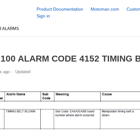
Product Documentation
Motoman.com
Custom
Sign in
R ALARMS
100 ALARM CODE 4152 TIMING
s ago
Updated