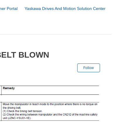
er Portal
Yaskawa Drives And Motion Solution Center
 BELT BLOWN
Not yet followe
Follow