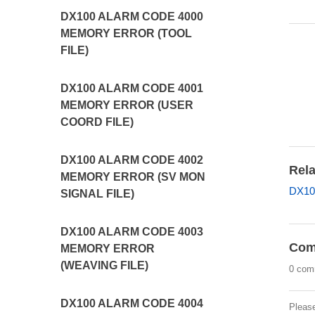
DX100 ALARM CODE 4000
MEMORY ERROR (TOOL
FILE)
DX100 ALARM CODE 4001
MEMORY ERROR (USER
COORD FILE)
DX100 ALARM CODE 4002
Rela
MEMORY ERROR (SV MON
DX10
SIGNAL FILE)
DX100 ALARM CODE 4003
Com
MEMORY ERROR
(WEAVING FILE)
0 com
DX100 ALARM CODE 4004
Pleas