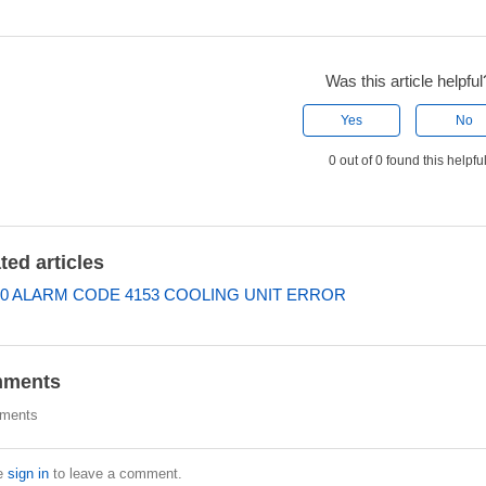
Was this article helpful
Yes
No
0 out of 0 found this helpfu
ted articles
0 ALARM CODE 4153 COOLING UNIT ERROR
ments
ments
e
sign in
to leave a comment.