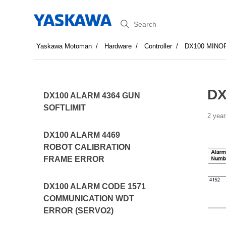
Search
Yaskawa Motoman
Hardware
Controller
DX100 MINO
DX
DX100 ALARM 4364 GUN
SOFTLIMIT
2 year
DX100 ALARM 4469
ROBOT CALIBRATION
FRAME ERROR
DX100 ALARM CODE 1571
COMMUNICATION WDT
ERROR (SERVO2)