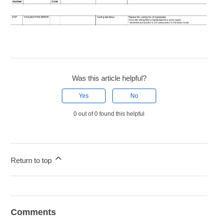
Was this article helpful?
Yes
No
0 out of 0 found this helpful
Return to top
Comments