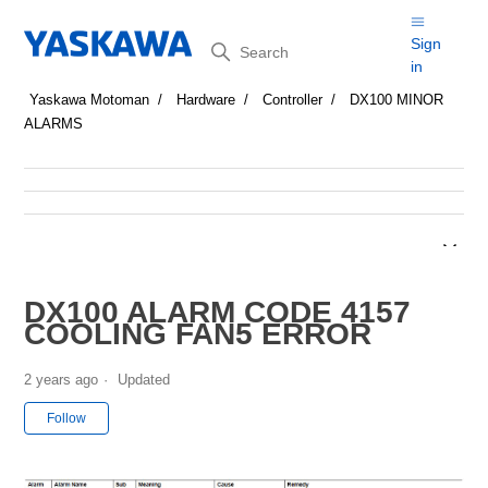
Search
Sign
in
Yaskawa Motoman
Hardware
Controller
DX100 MINOR
ALARMS
DX100 ALARM CODE 4157
COOLING FAN5 ERROR
2 years ago
Updated
Not yet followed by anyone
Follow