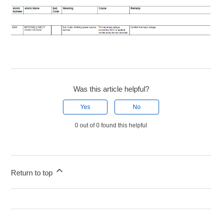
Was this article helpful?
Yes
No
0 out of 0 found this helpful
Return to top