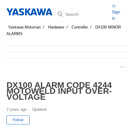
Search
Sign
in
Yaskawa Motoman
Hardware
Controller
DX100 MINOR
ALARMS
DX100 ALARM CODE 4244
MOTOWELD INPUT OVER-
VOLTAGE
2 years ago
Updated
Not yet followed by anyone
Follow