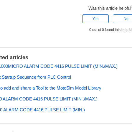
Was this article helpful
Yes
No
0 out of 0 found this helpfu
ted articles
000MICRO ALARM CODE 4416 PULSE LIMIT (MIN./MAX.)
 Startup Sequence from PLC Control
o add and share a Tool to the MotoSim Model Library
0 ALARM CODE 4416 PULSE LIMIT (MIN ./MAX.)
0 ALARM CODE 4416 PULSE LIMIT (MIN.)