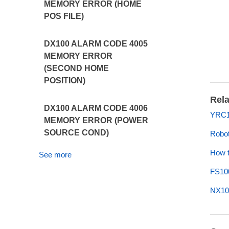
MEMORY ERROR (HOME
POS FILE)
DX100 ALARM CODE 4005
MEMORY ERROR
(SECOND HOME
POSITION)
Rela
DX100 ALARM CODE 4006
YRC1
MEMORY ERROR (POWER
SOURCE COND)
Robot
How t
See more
FS10
NX10