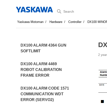
Search
Yaskawa Motoman
Hardware
Controller
DX100 MINO
DX
DX100 ALARM 4364 GUN
SOFTLIMIT
2 year
DX100 ALARM 4469
ROBOT CALIBRATION
FRAME ERROR
DX100 ALARM CODE 1571
COMMUNICATION WDT
ERROR (SERVO2)