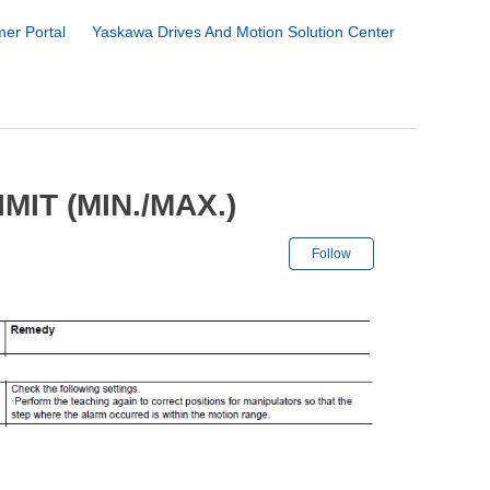
er Portal
Yaskawa Drives And Motion Solution Center
IT (MIN./MAX.)
Not yet followe
Follow