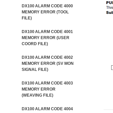
DX100 ALARM CODE 4000
MEMORY ERROR (TOOL
FILE)
DX100 ALARM CODE 4001
MEMORY ERROR (USER
COORD FILE)
DX100 ALARM CODE 4002
MEMORY ERROR (SV MON
SIGNAL FILE)
DX100 ALARM CODE 4003
MEMORY ERROR
(WEAVING FILE)
DX100 ALARM CODE 4004