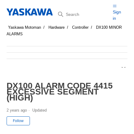
Search
Sign
in
Yaskawa Motoman
Hardware
Controller
DX100 MINOR
ALARMS
DX100 ALARM CODE 4415
EXCESSIVE SEGMENT
(HIGH)
2 years ago
Updated
Not yet followed by anyone
Follow