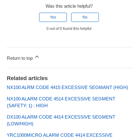
Was this article helpful?
Yes
No
0 out of 0 found this helpful
Return to top
Related articles
NX100 ALRM CODE 4415 EXCESSIVE SEGMANT (HIGH)
NX100 ALARM CODE 4514 EXCESSIVE SEGMENT
(SAFETY: 1) : HIGH
DX100 ALARM CODE 4414 EXCESSIVE SEGMENT
(LOW/HIGH)
YRC1000MICRO ALARM CODE 4414 EXCESSIVE