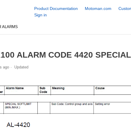
Product Documentation
Motoman.com
Custom
Sign in
R ALARMS
100 ALARM CODE 4420 SPECIAL 
s ago
Updated