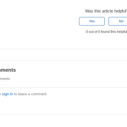
Was this article helpful
Yes
No
0 out of 0 found this helpfu
ments
ments
e
sign in
to leave a comment.