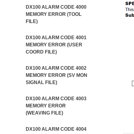
DX100 ALARM CODE 4000
MEMORY ERROR (TOOL
FILE)
DX100 ALARM CODE 4001
MEMORY ERROR (USER
COORD FILE)
DX100 ALARM CODE 4002
MEMORY ERROR (SV MON
SIGNAL FILE)
DX100 ALARM CODE 4003
MEMORY ERROR
(WEAVING FILE)
DX100 ALARM CODE 4004