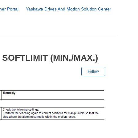
er Portal
Yaskawa Drives And Motion Solution Center
SOFTLIMIT (MIN./MAX.)
Not yet followe
Follow