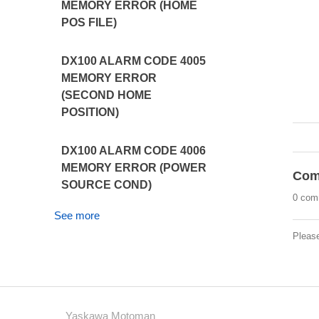
MEMORY ERROR (HOME
POS FILE)
DX100 ALARM CODE 4005
MEMORY ERROR
(SECOND HOME
POSITION)
DX100 ALARM CODE 4006
MEMORY ERROR (POWER
Com
SOURCE COND)
0 com
See more
Pleas
Yaskawa Motoman