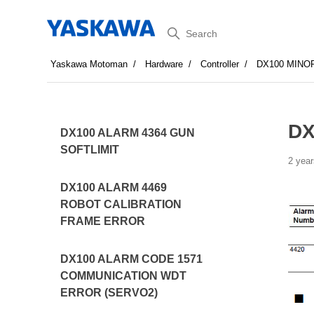
Search
Yaskawa Motoman
Hardware
Controller
DX100 MINO
DX
DX100 ALARM 4364 GUN
SOFTLIMIT
2 year
DX100 ALARM 4469
ROBOT CALIBRATION
FRAME ERROR
DX100 ALARM CODE 1571
COMMUNICATION WDT
ERROR (SERVO2)