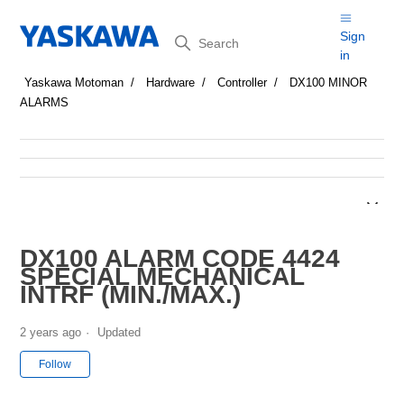
Search
Sign
in
Yaskawa Motoman
Hardware
Controller
DX100 MINOR
ALARMS
DX100 ALARM CODE 4424
SPECIAL MECHANICAL
INTRF (MIN./MAX.)
2 years ago
Updated
Not yet followed by anyone
Follow