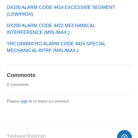
DX100 ALARM CODE 4414 EXCESSIVE SEGMENT
(LOW/HIGH)
DX200 ALARM CODE 4422 MECHANICAL
INTERFERENCE (MIN./MAX.)
YRC1000MICRO ALARM CODE 4424 SPECIAL
MECHANICAL INTRF (MIN./MAX.)
Comments
0 comments
Please
sign in
to leave a comment.
Yaskawa Motoman