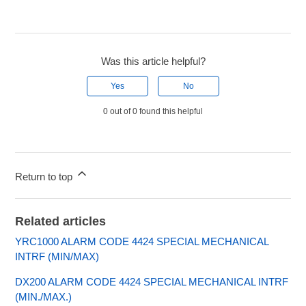
Was this article helpful?
Yes
No
0 out of 0 found this helpful
Return to top
Related articles
YRC1000 ALARM CODE 4424 SPECIAL MECHANICAL
INTRF (MIN/MAX)
DX200 ALARM CODE 4424 SPECIAL MECHANICAL INTRF
(MIN./MAX.)