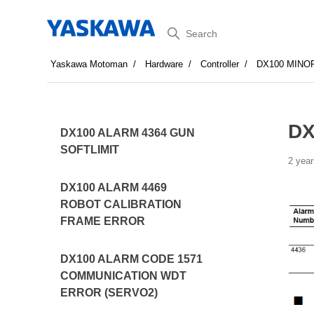
Search
Yaskawa Motoman
Hardware
Controller
DX100 MINO
DX
DX100 ALARM 4364 GUN
SOFTLIMIT
2 year
DX100 ALARM 4469
ROBOT CALIBRATION
FRAME ERROR
DX100 ALARM CODE 1571
COMMUNICATION WDT
ERROR (SERVO2)