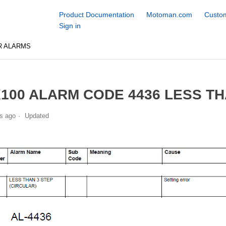
Product Documentation
Motoman.com
Custom
Sign in
R ALARMS
100 ALARM CODE 4436 LESS TH
s ago
Updated