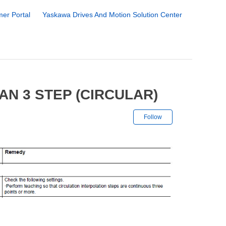
er Portal
Yaskawa Drives And Motion Solution Center
AN 3 STEP (CIRCULAR)
Not yet followe
Follow