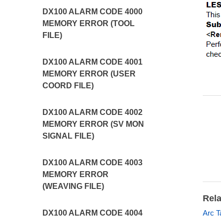
DX100 ALARM CODE 4000
MEMORY ERROR (TOOL
FILE)
DX100 ALARM CODE 4001
MEMORY ERROR (USER
COORD FILE)
DX100 ALARM CODE 4002
MEMORY ERROR (SV MON
SIGNAL FILE)
DX100 ALARM CODE 4003
MEMORY ERROR
(WEAVING FILE)
Rela
Arc T
DX100 ALARM CODE 4004