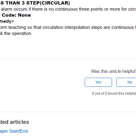
Was this article helpful
Yes
No
0 out of 0 found this helpfu
ted articles
aper Start/End