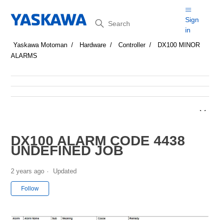
Search
Sign
in
Yaskawa Motoman
Hardware
Controller
DX100 MINOR
ALARMS
DX100 ALARM CODE 4438
UNDEFINED JOB
2 years ago
Updated
Not yet followed by anyone
Follow