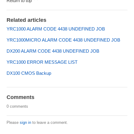
Return to top
Related articles
YRC1000 ALARM CODE 4438 UNDEFINED JOB
YRC1000MICRO ALARM CODE 4438 UNDEFINED JOB
DX200 ALARM CODE 4438 UNDEFINED JOB
YRC1000 ERROR MESSAGE LIST
DX100 CMOS Backup
Comments
0 comments
Please
sign in
to leave a comment.