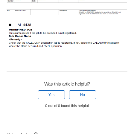
Was this article helpful?
Yes
No
0 out of 0 found this helpful