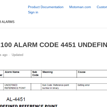
Product Documentation
Motoman.com
Custom
Sign in
R ALARMS
100 ALARM CODE 4451 UNDEFI
s ago
Updated