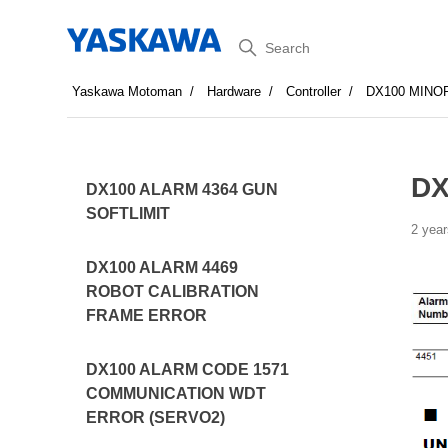
Search
Yaskawa Motoman
Hardware
Controller
DX100 MINO
DX
DX100 ALARM 4364 GUN
SOFTLIMIT
2 year
DX100 ALARM 4469
ROBOT CALIBRATION
FRAME ERROR
DX100 ALARM CODE 1571
COMMUNICATION WDT
ERROR (SERVO2)