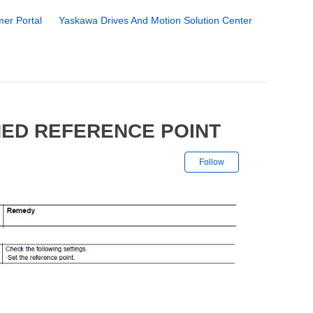
er Portal
Yaskawa Drives And Motion Solution Center
NED REFERENCE POINT
Not yet followe
Follow