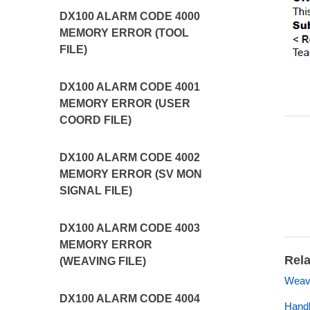
DX100 ALARM CODE 4000
MEMORY ERROR (TOOL
FILE)
DX100 ALARM CODE 4001
MEMORY ERROR (USER
COORD FILE)
DX100 ALARM CODE 4002
MEMORY ERROR (SV MON
SIGNAL FILE)
DX100 ALARM CODE 4003
MEMORY ERROR
Rela
(WEAVING FILE)
Weavi
DX100 ALARM CODE 4004
Handl