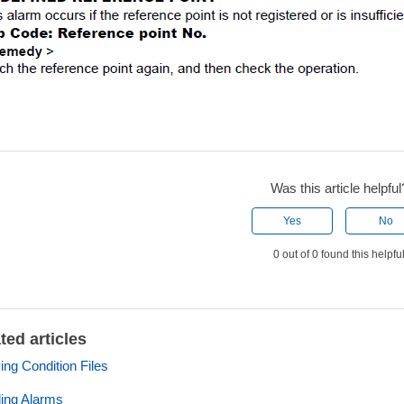
Was this article helpful
Yes
No
0 out of 0 found this helpfu
ted articles
ng Condition Files
ing Alarms