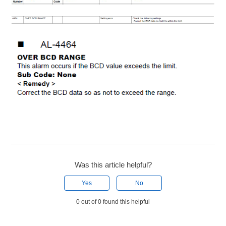
Was this article helpful?
Yes
No
0 out of 0 found this helpful