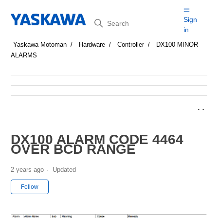
Search
Sign
in
Yaskawa Motoman
Hardware
Controller
DX100 MINOR
ALARMS
DX100 ALARM CODE 4464
OVER BCD RANGE
2 years ago
Updated
Not yet followed by anyone
Follow