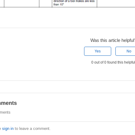
Was this article helpful
Yes
No
0 out of 0 found this helpfu
ments
ments
e
sign in
to leave a comment.