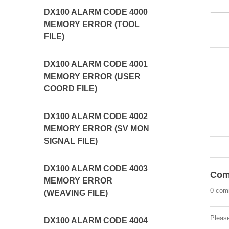
DX100 ALARM CODE 4000
MEMORY ERROR (TOOL
FILE)
DX100 ALARM CODE 4001
MEMORY ERROR (USER
COORD FILE)
DX100 ALARM CODE 4002
MEMORY ERROR (SV MON
SIGNAL FILE)
DX100 ALARM CODE 4003
Com
MEMORY ERROR
0 com
(WEAVING FILE)
Pleas
DX100 ALARM CODE 4004