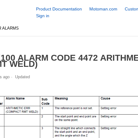
Product Documentation
Motoman.com
Custom
Sign in
R ALARMS
100 ALARM CODE 4472 ARITHM
T WELD)
s ago
Updated