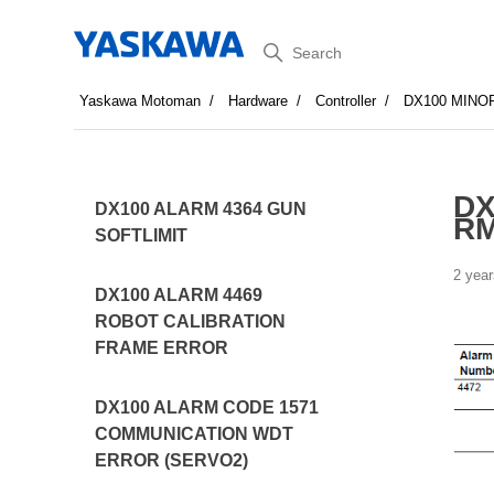
Search
Yaskawa Motoman
Hardware
Controller
DX100 MINO
DX
DX100 ALARM 4364 GUN
RM
SOFTLIMIT
2 year
DX100 ALARM 4469
ROBOT CALIBRATION
FRAME ERROR
DX100 ALARM CODE 1571
COMMUNICATION WDT
ERROR (SERVO2)