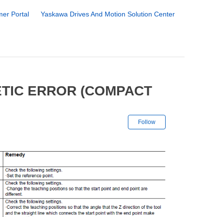
er Portal
Yaskawa Drives And Motion Solution Center
ETIC ERROR (COMPACT
Not yet followe
Follow