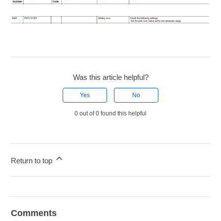
Was this article helpful?
Yes
No
0 out of 0 found this helpful
Return to top
Comments