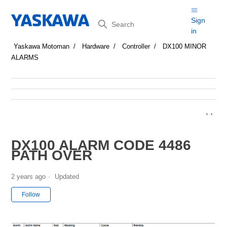
Search
Sign
in
Yaskawa Motoman
Hardware
Controller
DX100 MINOR
ALARMS
DX100 ALARM CODE 4486
PATH OVER
2 years ago
Updated
Not yet followed by anyone
Follow