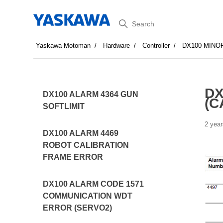
Search
Yaskawa Motoman
Hardware
Controller
DX100 MINO
DX
DX100 ALARM 4364 GUN
(C
SOFTLIMIT
2 year
DX100 ALARM 4469
ROBOT CALIBRATION
FRAME ERROR
DX100 ALARM CODE 1571
COMMUNICATION WDT
ERROR (SERVO2)