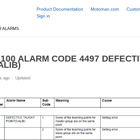
Product Documentation
Motoman.com
Custom
Sign in
R ALARMS
100 ALARM CODE 4497 DEFECT
ALIB)
s ago
Updated