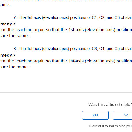
Was this article helpful
Yes
No
0 out of 0 found this helpfu