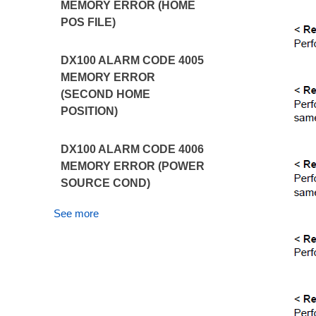
MEMORY ERROR (HOME
POS FILE)
DX100 ALARM CODE 4005
MEMORY ERROR
(SECOND HOME
POSITION)
DX100 ALARM CODE 4006
MEMORY ERROR (POWER
SOURCE COND)
See more