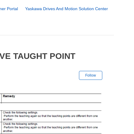
er Portal
Yaskawa Drives And Motion Solution Center
IVE TAUGHT POINT
Not yet followe
Follow