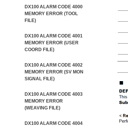
DX100 ALARM CODE 4000
MEMORY ERROR (TOOL
FILE)
DX100 ALARM CODE 4001
MEMORY ERROR (USER
COORD FILE)
DX100 ALARM CODE 4002
MEMORY ERROR (SV MON
SIGNAL FILE)
DX100 ALARM CODE 4003
MEMORY ERROR
(WEAVING FILE)
DX100 ALARM CODE 4004