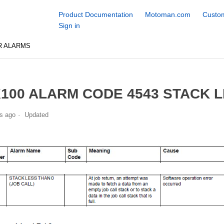
Product Documentation
Motoman.com
Custom
Sign in
R ALARMS
100 ALARM CODE 4543 STACK L
s ago
Updated