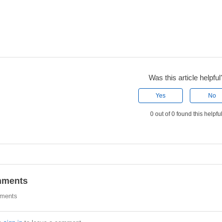
Was this article helpful
Yes
No
0 out of 0 found this helpfu
ments
ments