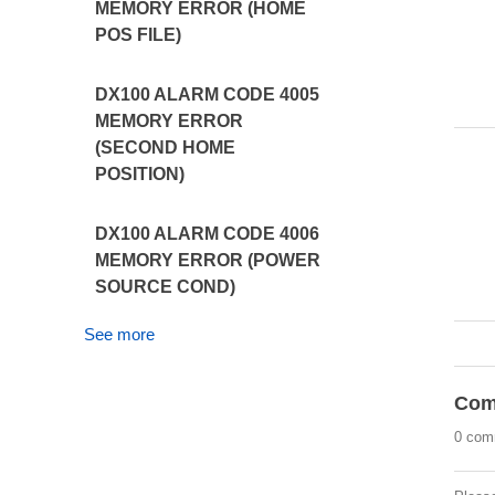
MEMORY ERROR (HOME
POS FILE)
DX100 ALARM CODE 4005
MEMORY ERROR
(SECOND HOME
POSITION)
DX100 ALARM CODE 4006
MEMORY ERROR (POWER
SOURCE COND)
See more
Com
0 com