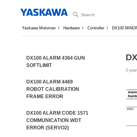
Search
Yaskawa Motoman
Hardware
Controller
DX100 MINO
DX
DX100 ALARM 4364 GUN
SOFTLIMIT
2 year
DX100 ALARM 4469
ROBOT CALIBRATION
FRAME ERROR
DX100 ALARM CODE 1571
COMMUNICATION WDT
ERROR (SERVO2)