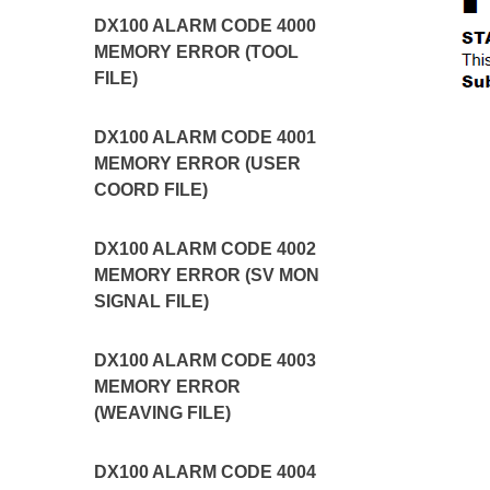
DX100 ALARM CODE 4000
MEMORY ERROR (TOOL
FILE)
DX100 ALARM CODE 4001
MEMORY ERROR (USER
COORD FILE)
DX100 ALARM CODE 4002
MEMORY ERROR (SV MON
SIGNAL FILE)
DX100 ALARM CODE 4003
MEMORY ERROR
(WEAVING FILE)
DX100 ALARM CODE 4004