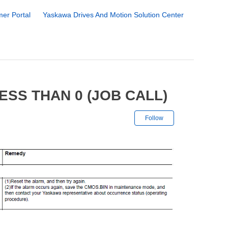
er Portal
Yaskawa Drives And Motion Solution Center
ESS THAN 0 (JOB CALL)
Not yet followe
Follow