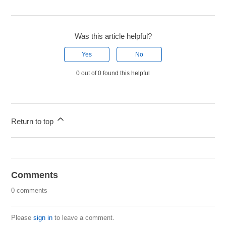
Was this article helpful?
Yes
No
0 out of 0 found this helpful
Return to top
Comments
0 comments
Please
sign in
to leave a comment.