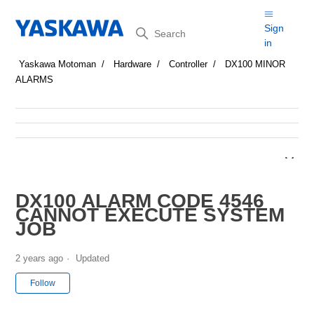
Search
Sign
in
Yaskawa Motoman
Hardware
Controller
DX100 MINOR
ALARMS
DX100 ALARM CODE 4546
CANNOT EXECUTE SYSTEM
JOB
2 years ago
Updated
Not yet followed by anyone
Follow