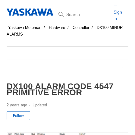
Search
Sign
in
Yaskawa Motoman
Hardware
Controller
DX100 MINOR
ALARMS
DX100 ALARM CODE 4547
PRIMITIVE ERROR
2 years ago
Updated
Not yet followed by anyone
Follow