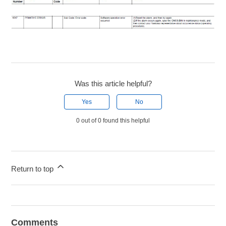
Was this article helpful?
Yes
No
0 out of 0 found this helpful
Return to top
Comments