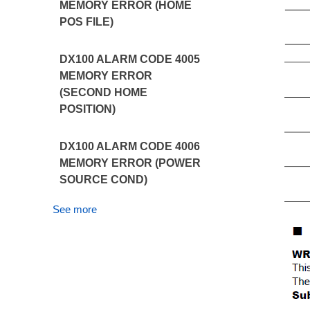
MEMORY ERROR (HOME
POS FILE)
DX100 ALARM CODE 4005
MEMORY ERROR
(SECOND HOME
POSITION)
DX100 ALARM CODE 4006
MEMORY ERROR (POWER
SOURCE COND)
See more