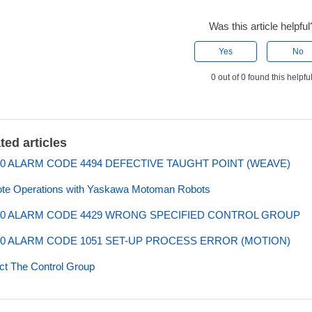
Was this article helpful
Yes
No
0 out of 0 found this helpfu
ted articles
0 ALARM CODE 4494 DEFECTIVE TAUGHT POINT (WEAVE)
te Operations with Yaskawa Motoman Robots
0 ALARM CODE 4429 WRONG SPECIFIED CONTROL GROUP
0 ALARM CODE 1051 SET-UP PROCESS ERROR (MOTION)
ct The Control Group