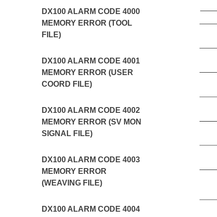
DX100 ALARM CODE 4000
MEMORY ERROR (TOOL
FILE)
DX100 ALARM CODE 4001
MEMORY ERROR (USER
COORD FILE)
DX100 ALARM CODE 4002
MEMORY ERROR (SV MON
SIGNAL FILE)
DX100 ALARM CODE 4003
MEMORY ERROR
(WEAVING FILE)
DX100 ALARM CODE 4004