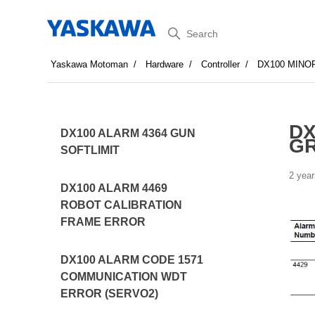
Search
Yaskawa Motoman
Hardware
Controller
DX100 MINO
DX
DX100 ALARM 4364 GUN
G
SOFTLIMIT
2 year
DX100 ALARM 4469
ROBOT CALIBRATION
FRAME ERROR
DX100 ALARM CODE 1571
COMMUNICATION WDT
ERROR (SERVO2)