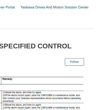
er Portal
Yaskawa Drives And Motion Solution Center
SPECIFIED CONTROL
Not yet followe
Follow