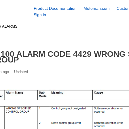
Product Documentation
Motoman.com
Custom
Sign in
R ALARMS
100 ALARM CODE 4429 WRONG 
ROUP
s ago
Updated