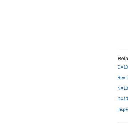
Rela
DX10
Remo
NX10
DX10
Inspe