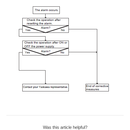
Was this article helpful?