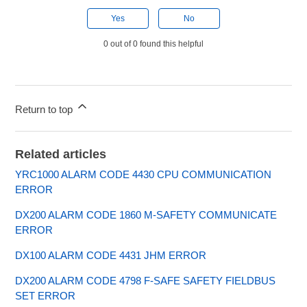
Yes
No
0 out of 0 found this helpful
Return to top
Related articles
YRC1000 ALARM CODE 4430 CPU COMMUNICATION
ERROR
DX200 ALARM CODE 1860 M-SAFETY COMMUNICATE
ERROR
DX100 ALARM CODE 4431 JHM ERROR
DX200 ALARM CODE 4798 F-SAFE SAFETY FIELDBUS
SET ERROR