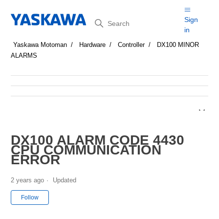
Search
Sign
in
Yaskawa Motoman
Hardware
Controller
DX100 MINOR
ALARMS
DX100 ALARM CODE 4430
CPU COMMUNICATION
ERROR
2 years ago
Updated
Not yet followed by anyone
Follow