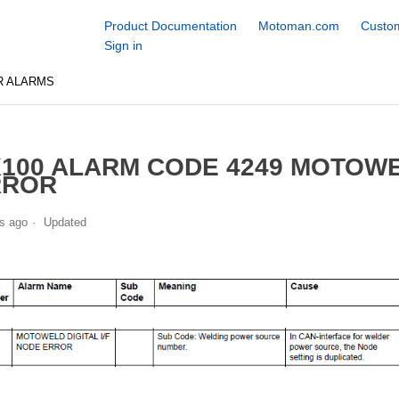
Product Documentation
Motoman.com
Custom
Sign in
R ALARMS
100 ALARM CODE 4249 MOTOWEL
RROR
s ago
Updated