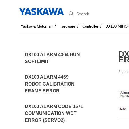
Search
Yaskawa Motoman
Hardware
Controller
DX100 MINO
DX
DX100 ALARM 4364 GUN
E
SOFTLIMIT
2 year
DX100 ALARM 4469
ROBOT CALIBRATION
FRAME ERROR
DX100 ALARM CODE 1571
COMMUNICATION WDT
ERROR (SERVO2)