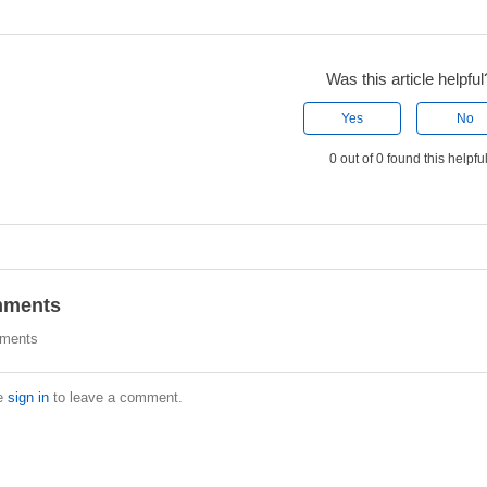
Was this article helpful
Yes
No
0 out of 0 found this helpfu
ments
ments
e
sign in
to leave a comment.