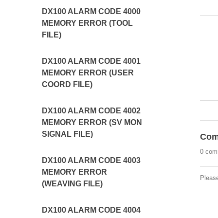
DX100 ALARM CODE 4000
MEMORY ERROR (TOOL
FILE)
DX100 ALARM CODE 4001
MEMORY ERROR (USER
COORD FILE)
DX100 ALARM CODE 4002
MEMORY ERROR (SV MON
SIGNAL FILE)
Com
0 com
DX100 ALARM CODE 4003
MEMORY ERROR
Pleas
(WEAVING FILE)
DX100 ALARM CODE 4004