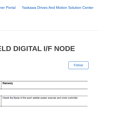
er Portal
Yaskawa Drives And Motion Solution Center
D DIGITAL I/F NODE
Not yet followe
Follow