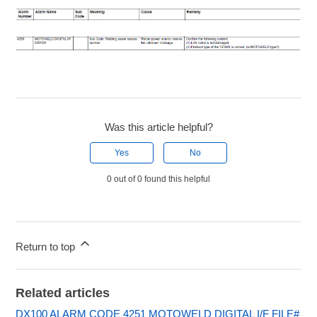
Was this article helpful?
Yes
No
0 out of 0 found this helpful
Return to top
Related articles
DX100 ALARM CODE 4251 MOTOWELD DIGITAL I/F FILE#