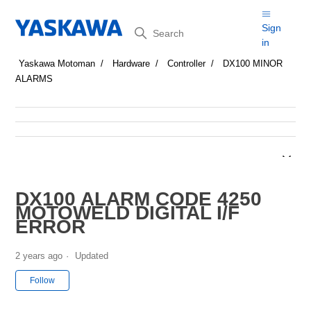
Search
Sign
in
Yaskawa Motoman
Hardware
Controller
DX100 MINOR
ALARMS
DX100 ALARM CODE 4250
MOTOWELD DIGITAL I/F
ERROR
2 years ago
Updated
Not yet followed by anyone
Follow