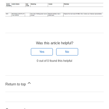
Was this article helpful?
Yes
No
0 out of 0 found this helpful
Return to top