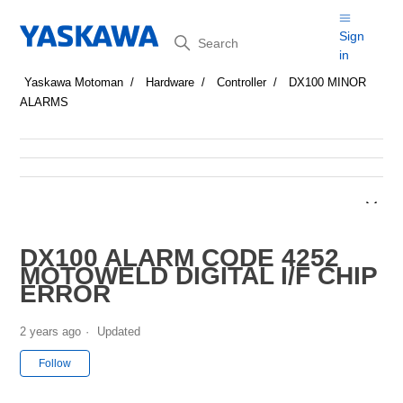
Search
Sign
in
Yaskawa Motoman
Hardware
Controller
DX100 MINOR
ALARMS
DX100 ALARM CODE 4252
MOTOWELD DIGITAL I/F CHIP
ERROR
2 years ago
Updated
Not yet followed by anyone
Follow