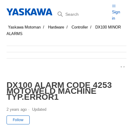
Search
Sign
in
Yaskawa Motoman
Hardware
Controller
DX100 MINOR
ALARMS
DX100 ALARM CODE 4253
MOTOWELD MACHINE
TYP.ERROR1
2 years ago
Updated
Not yet followed by anyone
Follow