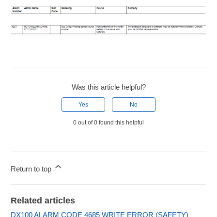
Was this article helpful?
Yes
No
0 out of 0 found this helpful
Return to top
Related articles
DX100 ALARM CODE 4685 WRITE ERROR (SAFETY)