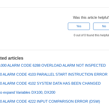
Was this article helpful
Yes
No
0 out of 0 found this helpfu
ted articles
000 ALARM CODE 6288 OVERLOAD ALARM NOT INSPECTED
0 ALARM CODE 4103 PARALLEL START INSTRUCTION ERROR
0 ALARM CODE 4102 SYSTEM DATA HAS BEEN CHANGED
o expand Variables DX100, DX200
0 ALARM CODE 4222 INPUT COMPARISON ERROR (DSW)