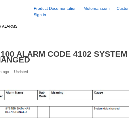
Product Documentation
Motoman.com
Custom
Sign in
R ALARMS
100 ALARM CODE 4102 SYSTEM
HANGED
s ago
Updated