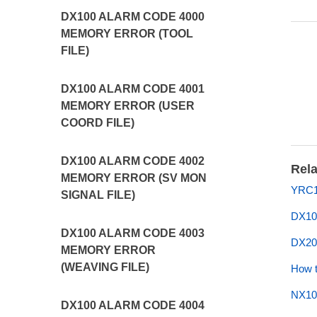
DX100 ALARM CODE 4000
MEMORY ERROR (TOOL
FILE)
DX100 ALARM CODE 4001
MEMORY ERROR (USER
COORD FILE)
DX100 ALARM CODE 4002
Rela
MEMORY ERROR (SV MON
YRC1
SIGNAL FILE)
DX10
DX100 ALARM CODE 4003
DX20
MEMORY ERROR
(WEAVING FILE)
How t
NX10
DX100 ALARM CODE 4004