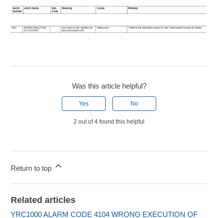
Was this article helpful?
Yes
No
2 out of 4 found this helpful
Return to top
Related articles
YRC1000 ALARM CODE 4104 WRONG EXECUTION OF