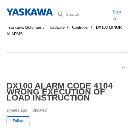
Search
Sign
in
Yaskawa Motoman
Hardware
Controller
DX100 MINOR
ALARMS
DX100 ALARM CODE 4104
WRONG EXECUTION OF
LOAD INSTRUCTION
2 years ago
Updated
Not yet followed by anyone
Follow