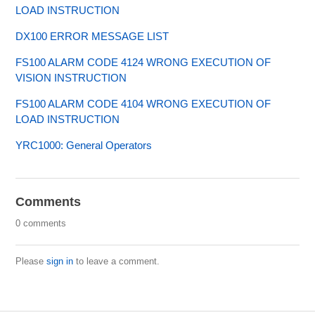
LOAD INSTRUCTION
DX100 ERROR MESSAGE LIST
FS100 ALARM CODE 4124 WRONG EXECUTION OF
VISION INSTRUCTION
FS100 ALARM CODE 4104 WRONG EXECUTION OF
LOAD INSTRUCTION
YRC1000: General Operators
Comments
0 comments
Please
sign in
to leave a comment.