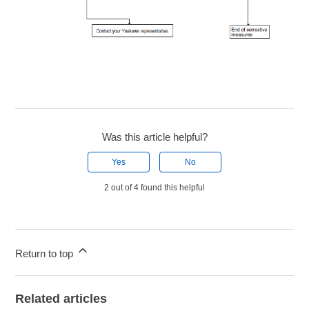
Was this article helpful?
Yes
No
2 out of 4 found this helpful
Return to top
Related articles