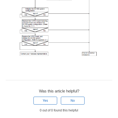
Was this article helpful?
Yes
No
0 out of 0 found this helpful