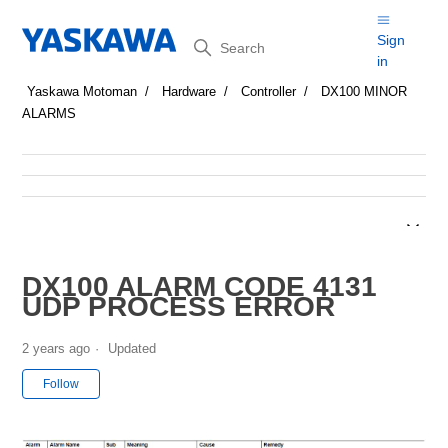
Search
Sign
in
Yaskawa Motoman
Hardware
Controller
DX100 MINOR
ALARMS
DX100 ALARM CODE 4131
UDP PROCESS ERROR
2 years ago
Updated
Not yet followed by anyone
Follow