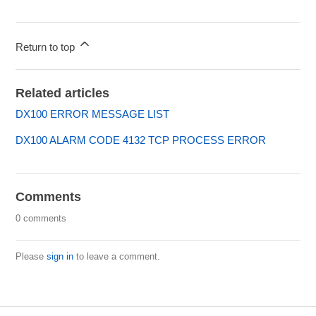
Return to top
Related articles
DX100 ERROR MESSAGE LIST
DX100 ALARM CODE 4132 TCP PROCESS ERROR
Comments
0 comments
Please
sign in
to leave a comment.