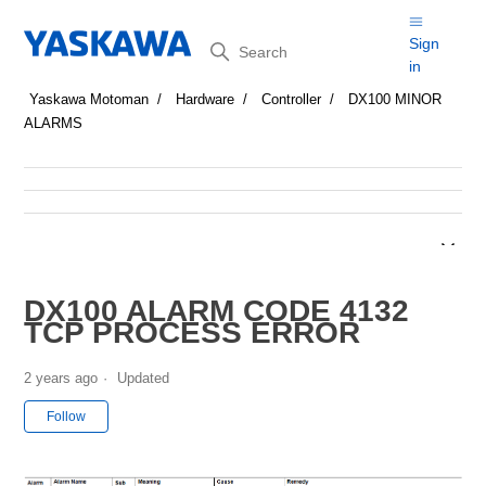
Search
Sign
in
Yaskawa Motoman
Hardware
Controller
DX100 MINOR
ALARMS
DX100 ALARM CODE 4132
TCP PROCESS ERROR
2 years ago
Updated
Not yet followed by anyone
Follow