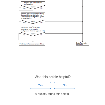
Was this article helpful?
Yes
No
0 out of 0 found this helpful