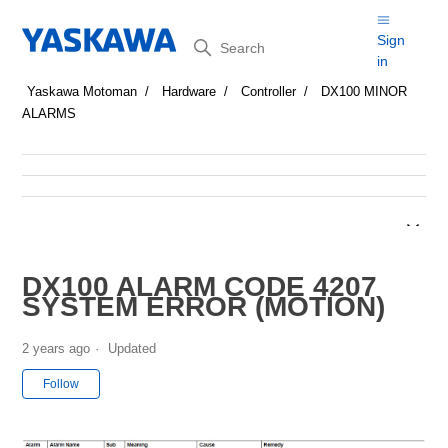
Search
Sign
in
Yaskawa Motoman
Hardware
Controller
DX100 MINOR
ALARMS
DX100 ALARM CODE 4207
SYSTEM ERROR (MOTION)
2 years ago
Updated
Not yet followed by anyone
Follow