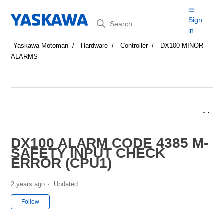
Search
Sign
in
Yaskawa Motoman
Hardware
Controller
DX100 MINOR
ALARMS
DX100 ALARM CODE 4385 M-
SAFETY INPUT CHECK
ERROR (CPU1)
2 years ago
Updated
Not yet followed by anyone
Follow