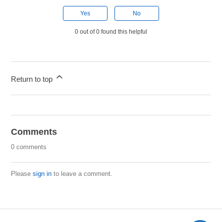
Yes
No
0 out of 0 found this helpful
Return to top
Comments
0 comments
Please
sign in
to leave a comment.