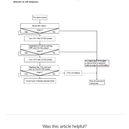
Was this article helpful?