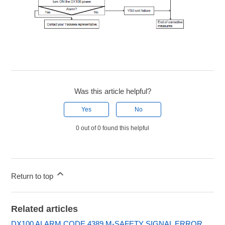
Was this article helpful?
Yes
No
0 out of 0 found this helpful
Return to top
Related articles
DX100 ALARM CODE 4389 M-SAFETY SIGNAL ERROR