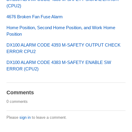
(CPU2)
4676 Broken Fan Fuse Alarm
Home Position, Second Home Position, and Work Home
Position
DX100 ALARM CODE 4393 M-SAFETY OUTPUT CHECK
ERROR CPU2
DX100 ALARM CODE 4383 M-SAFETY ENABLE SW
ERROR (CPU2)
Comments
0 comments
Please
sign in
to leave a comment.