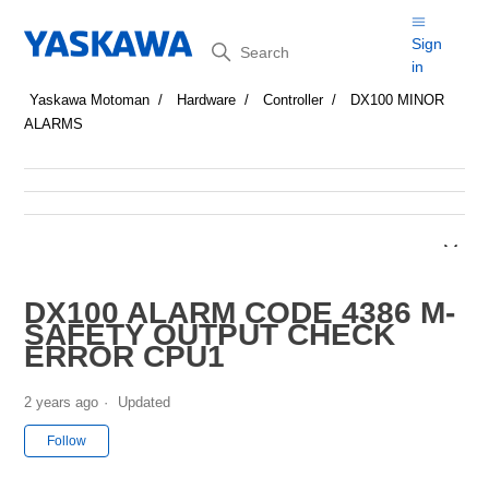
Search
Sign
in
Yaskawa Motoman
Hardware
Controller
DX100 MINOR
ALARMS
DX100 ALARM CODE 4386 M-
SAFETY OUTPUT CHECK
ERROR CPU1
2 years ago
Updated
Not yet followed by anyone
Follow