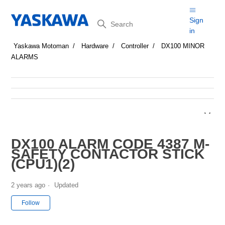
Search
Sign
in
Yaskawa Motoman
Hardware
Controller
DX100 MINOR
ALARMS
DX100 ALARM CODE 4387 M-
SAFETY CONTACTOR STICK
(CPU1)(2)
2 years ago
Updated
Not yet followed by anyone
Follow