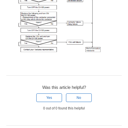
Was this article helpful?
Yes
No
0 out of 0 found this helpful