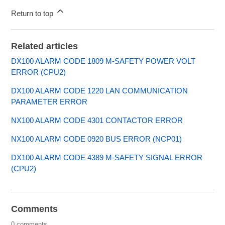
Return to top
Related articles
DX100 ALARM CODE 1809 M-SAFETY POWER VOLT
ERROR (CPU2)
DX100 ALARM CODE 1220 LAN COMMUNICATION
PARAMETER ERROR
NX100 ALARM CODE 4301 CONTACTOR ERROR
NX100 ALARM CODE 0920 BUS ERROR (NCP01)
DX100 ALARM CODE 4389 M-SAFETY SIGNAL ERROR
(CPU2)
Comments
0 comments