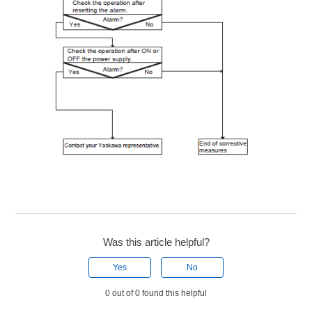
Was this article helpful?
Yes
No
0 out of 0 found this helpful