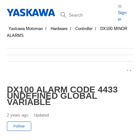
Search
Sign
in
Yaskawa Motoman
Hardware
Controller
DX100 MINOR
ALARMS
DX100 ALARM CODE 4433
UNDEFINED GLOBAL
VARIABLE
2 years ago
Updated
Not yet followed by anyone
Follow