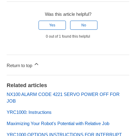
Was this article helpful?
Yes
No
0 out of 1 found this helpful
Return to top
Related articles
NX100 ALARM CODE 4221 SERVO POWER OFF FOR
JOB
YRC1000: Instructions
Maximizing Your Robot's Potential with Relative Job
YRC1000 OPTIONS INSTRUCTIONS FOR INTERRUPT