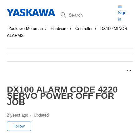
Search
Sign
in
Yaskawa Motoman
Hardware
Controller
DX100 MINOR
ALARMS
DX100 ALARM CODE 4220
SERVO POWER OFF FOR
JOB
2 years ago
Updated
Not yet followed by anyone
Follow