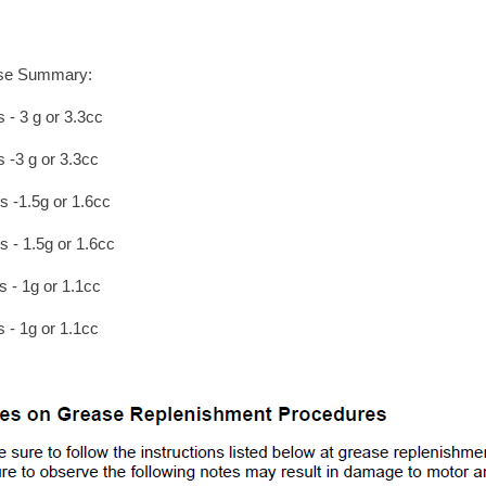
se Summary:
s - 3 g or 3.3cc
s -3 g or 3.3cc
s -1.5g or 1.6cc
s - 1.5g or 1.6cc
s - 1g or 1.1cc
s - 1g or 1.1cc