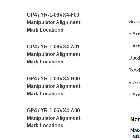
GP4 / YR-1-06VX4-F00
Grea
Manipulator Alignment
Mark Locations
S Axi
L-Axi
GP4 / YR-1-06VX4-A01
Manipulator Alignment
U-Axi
Mark Locations
R-Axi
GP4 / YR-1-06VX4-B00
B-Axi
Manipulator Alignment
Mark Locations
T-Axi
GP4 / YR-1-06VX4-A00
Manipulator Alignment
Mark Locations