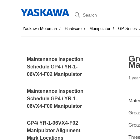
Search
Yaskawa Motoman
Hardware
Manipulator
GP Series
Gr
Maintenance Inspection
Ma
Schedule GP4 / YR-1-
06VX4-F02 Manipulator
1 year
Maintenance Inspection
Schedule GP4 / YR-1-
Mater
06VX4-F00 Manipulator
Greas
GP4/ YR-1-06VX4-F02
Greas
Manipulator Alignment
Thre
Mark Locations