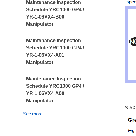
Maintenance Inspection
Schedule YRC1000 GP4 /
YR-1-06VX4-B00
Manipulator
Maintenance Inspection
Schedule YRC1000 GP4 /
YR-1-06VX4-A01
Manipulator
Maintenance Inspection
Schedule YRC1000 GP4 /
YR-1-06VX4-A00
Manipulator
S-AX
See more