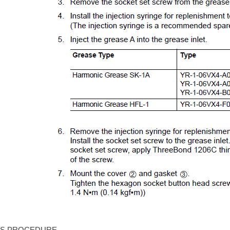
IS PROCEDURE