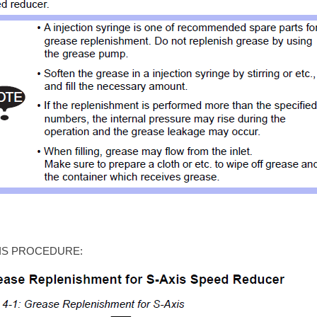
IS PROCEDURE: