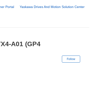
er Portal
Yaskawa Drives And Motion Solution Center
VX4-A01 (GP4
Not yet followe
Follow