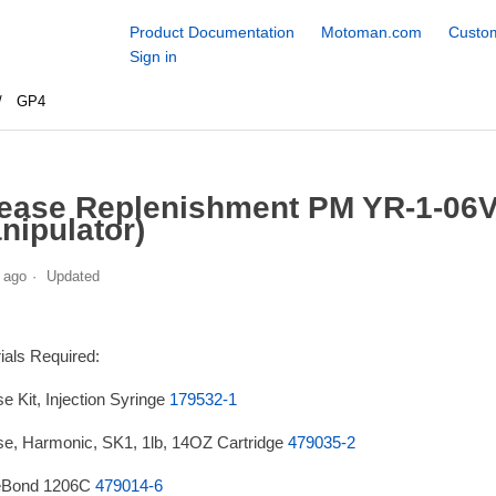
Product Documentation
Motoman.com
Custom
Sign in
GP4
ease Replenishment PM YR-1-06
nipulator)
 ago
Updated
ials Required:
e Kit, Injection Syringe
179532-1
e, Harmonic, SK1, 1lb, 14OZ Cartridge
479035-2
eBond 1206C
479014-6