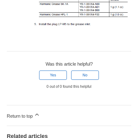
Was this article helpful?
Yes
No
0 out of 0 found this helpful
Return to top
Related articles