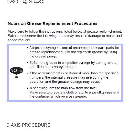
T-Axis - 1g or 1.1cc
S-AXIS PROCEDURE: