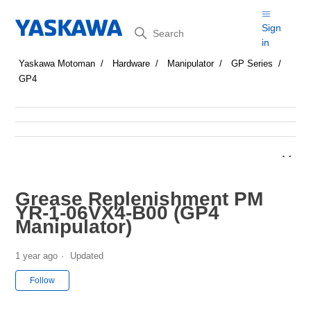
Search
Sign
in
Yaskawa Motoman
Hardware
Manipulator
GP Series
GP4
Grease Replenishment PM
YR-1-06VX4-B00 (GP4
Manipulator)
1 year ago
Updated
Not yet followed by anyone
Follow