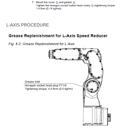
L-AXIS PROCEDURE