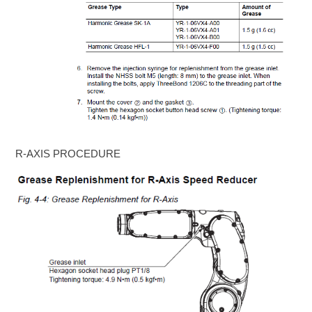
R-AXIS PROCEDURE