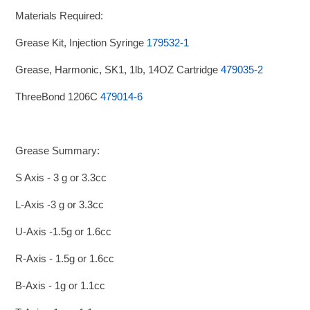
Materials Required:
Grease Kit, Injection Syringe
179532-1
Grease, Harmonic, SK1, 1lb, 14OZ Cartridge
479035-2
ThreeBond 1206C
479014-6
Grease Summary:
S Axis - 3 g or 3.3cc
L-Axis -3 g or 3.3cc
U-Axis -1.5g or 1.6cc
R-Axis - 1.5g or 1.6cc
B-Axis - 1g or 1.1cc