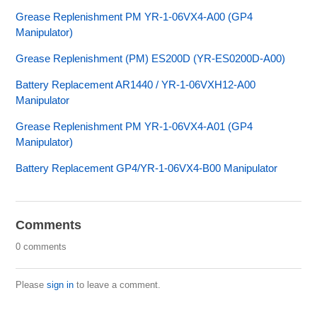
Grease Replenishment PM YR-1-06VX4-A00 (GP4
Manipulator)
Grease Replenishment (PM) ES200D (YR-ES0200D-A00)
Battery Replacement AR1440 / YR-1-06VXH12-A00
Manipulator
Grease Replenishment PM YR-1-06VX4-A01 (GP4
Manipulator)
Battery Replacement GP4/YR-1-06VX4-B00 Manipulator
Comments
0 comments
Please
sign in
to leave a comment.