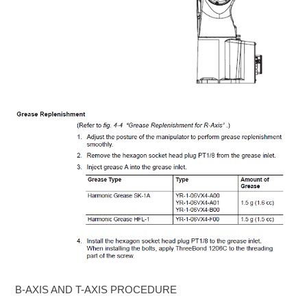
B-AXIS AND T-AXIS PROCEDURE