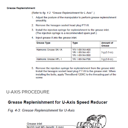
U-AXIS PROCEDURE