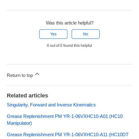
Was this article helpful?
Yes
No
0 out of 0 found this helpful
Return to top
Related articles
Singularity, Forward and Inverse Kinematics
Grease Replenishment PM YR-1-06VXHC10-A01 (HC10
Manipulator)
Grease Replenishment PM YR-1-06VXHC10-A11 (HC10DT