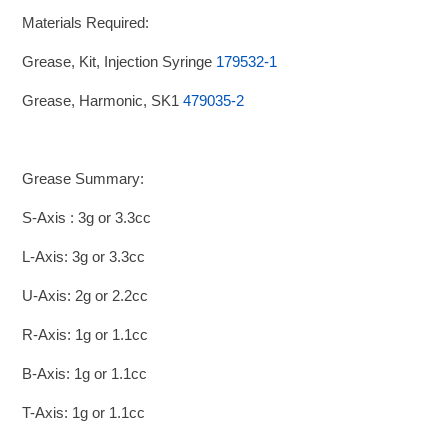
Materials Required:
Grease, Kit, Injection Syringe
179532-1
Grease, Harmonic, SK1
479035-2
Grease Summary:
S-Axis : 3g or 3.3cc
L-Axis: 3g or 3.3cc
U-Axis: 2g or 2.2cc
R-Axis: 1g or 1.1cc
B-Axis: 1g or 1.1cc
T-Axis: 1g or 1.1cc