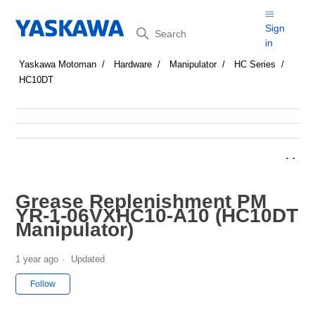
Search
Sign
in
Yaskawa Motoman
Hardware
Manipulator
HC Series
HC10DT
Grease Replenishment PM
YR-1-06VXHC10-A10 (HC10DT
Manipulator)
1 year ago
Updated
Not yet followed by anyone
Follow